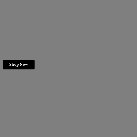
Shop Now