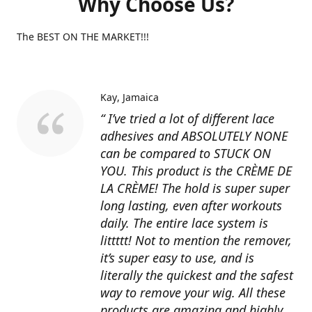
Why Choose Us?
The BEST ON THE MARKET!!!
Kay
Jamaica
“ I’ve tried a lot of different lace
adhesives and ABSOLUTELY NONE
can be compared to STUCK ON
YOU. This product is the CRÈME DE
LA CRÈME! The hold is super super
long lasting, even after workouts
daily. The entire lace system is
littttt! Not to mention the remover,
it’s super easy to use, and is
literally the quickest and the safest
way to remove your wig. All these
products are amazing and highly