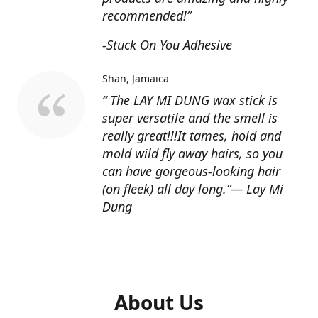
recommended!”
-Stuck On You Adhesive
Shan
Jamaica
“ The LAY MI DUNG wax stick is
super versatile and the smell is
really great!!!It tames, hold and
mold wild fly away hairs, so you
can have gorgeous-looking hair
(on fleek) all day long.”— Lay Mi
Dung
About Us