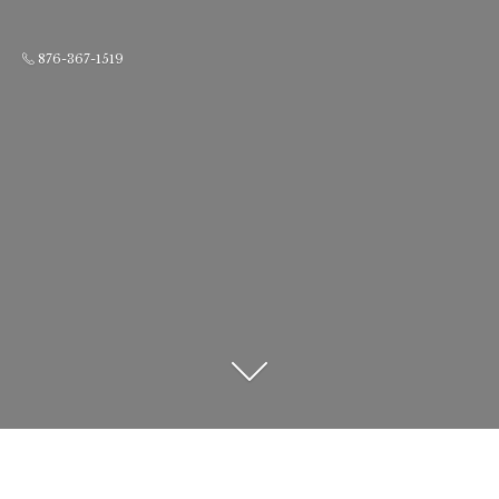
876-367-1519