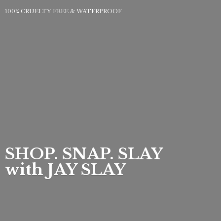
100% CRUELTY FREE & WATERPROOF
SHOP. SNAP. SLAY
with
JAY SLAY