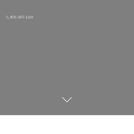
876-367-1519