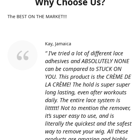
Why Choose Us?
The BEST ON THE MARKET!!!
Kay
Jamaica
“ I’ve tried a lot of different lace
adhesives and ABSOLUTELY NONE
can be compared to STUCK ON
YOU. This product is the CRÈME DE
LA CRÈME! The hold is super super
long lasting, even after workouts
daily. The entire lace system is
littttt! Not to mention the remover,
it’s super easy to use, and is
literally the quickest and the safest
way to remove your wig. All these
products are amazing and highly