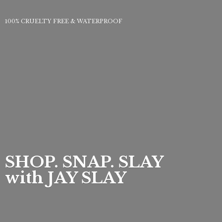
100% CRUELTY FREE & WATERPROOF
SHOP. SNAP. SLAY
with
JAY SLAY