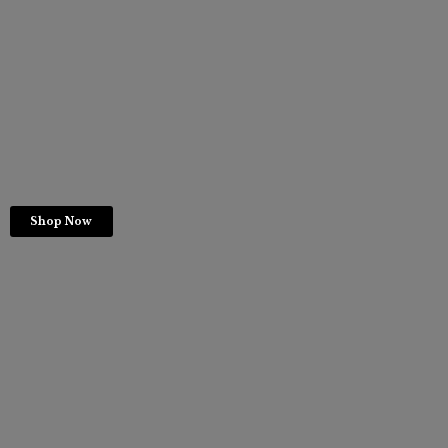
Shop Now