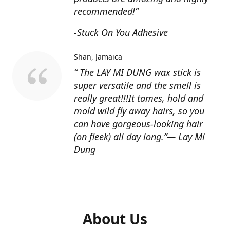
recommended!”
-Stuck On You Adhesive
Shan
Jamaica
“ The LAY MI DUNG wax stick is
super versatile and the smell is
really great!!!It tames, hold and
mold wild fly away hairs, so you
can have gorgeous-looking hair
(on fleek) all day long.”— Lay Mi
Dung
About Us