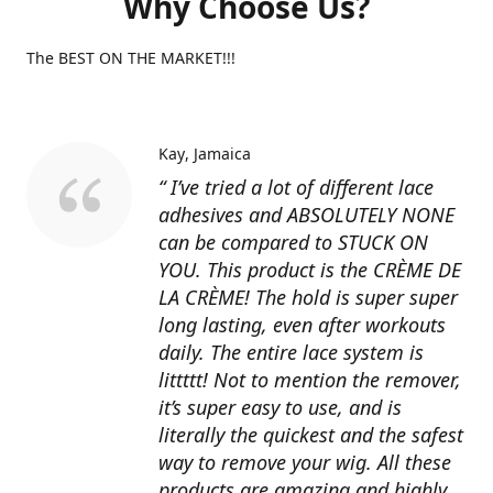
Why Choose Us?
The BEST ON THE MARKET!!!
Kay
Jamaica
“ I’ve tried a lot of different lace
adhesives and ABSOLUTELY NONE
can be compared to STUCK ON
YOU. This product is the CRÈME DE
LA CRÈME! The hold is super super
long lasting, even after workouts
daily. The entire lace system is
littttt! Not to mention the remover,
it’s super easy to use, and is
literally the quickest and the safest
way to remove your wig. All these
products are amazing and highly