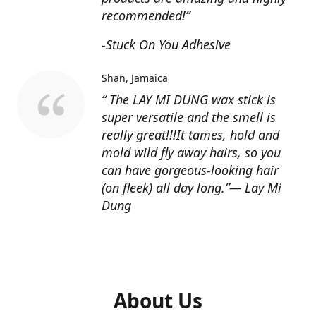
recommended!”
-Stuck On You Adhesive
Shan
Jamaica
“ The LAY MI DUNG wax stick is
super versatile and the smell is
really great!!!It tames, hold and
mold wild fly away hairs, so you
can have gorgeous-looking hair
(on fleek) all day long.”— Lay Mi
Dung
About Us