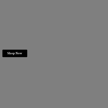
Shop Now