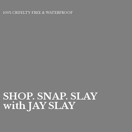
100% CRUELTY FREE & WATERPROOF
SHOP. SNAP. SLAY
with
JAY SLAY