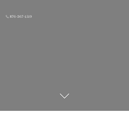
876-367-1519